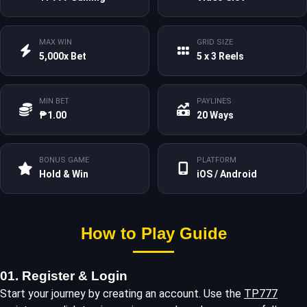
MAX WIN
GRID SIZE
5,000x Bet
5 x 3 Reels
MIN BET
PAYLINES
₱1.00
20 Ways
BONUS GAME
PLATFORM
Hold & Win
iOS / Android
How to Play Guide
01. Register & Login
Start your journey by creating an account. Use the
TP777