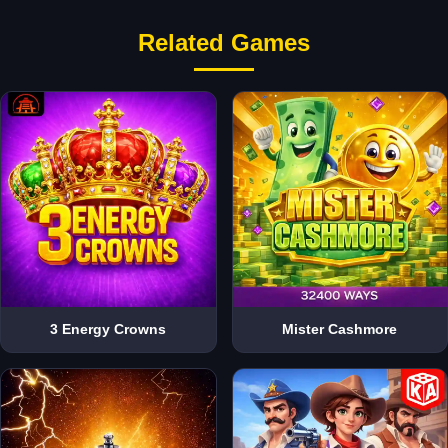
Related Games
3 Energy Crowns
Mister Cashmore