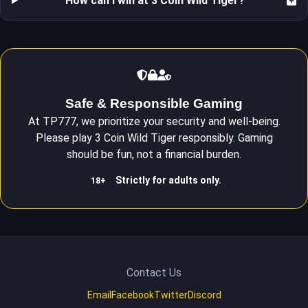
How can I win at 3 Coin Wild Tiger?
Safe & Responsible Gaming
At TP777, we prioritize your security and well-being.
Please play 3 Coin Wild Tiger responsibly. Gaming
should be fun, not a financial burden.
Strictly for adults only.
18+
Contact Us
Email
Facebook
Twitter
Discord