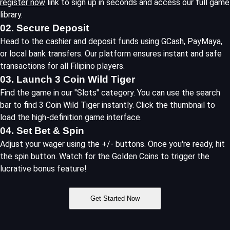
register now
link to sign up in seconds and access our full game
library.
02. Secure Deposit
Head to the cashier and deposit funds using GCash, PayMaya,
or local bank transfers. Our platform ensures instant and safe
transactions for all Filipino players.
03. Launch 3 Coin Wild Tiger
Find the game in our "Slots" category. You can use the search
bar to find 3 Coin Wild Tiger instantly. Click the thumbnail to
load the high-definition game interface.
04. Set Bet & Spin
Adjust your wager using the +/- buttons. Once you're ready, hit
the spin button. Watch for the Golden Coins to trigger the
lucrative bonus feature!
Get Started Now