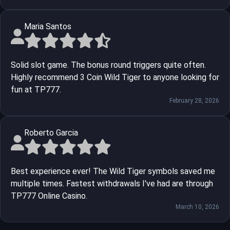
Maria Santos
Solid slot game. The bonus round triggers quite often.
Highly recommend 3 Coin Wild Tiger to anyone looking for
fun at TP777.
February 28, 2026
Roberto Garcia
Best experience ever! The Wild Tiger symbols saved me
multiple times. Fastest withdrawals I've had are through
TP777 Online Casino.
March 10, 2026