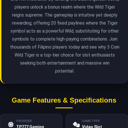
players unlock a bonus realm where the Wild Tiger
reigns supreme. The gameplay is intuitive yet deeply
rewarding, offering 20 fixed paylines where the Tiger
symbol acts as a powerful Wild, substituting for other
symbols to complete high-paying combinations. Join
thousands of Filipino players today and see why 3 Coin
Wild Tiger is a top-tier choice for slot enthusiasts
seeking both entertainment and massive win
potential.
Game Features & Specifications
PROVIDER
GAME TYPE
TP777 Gaming
Video Slot