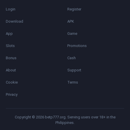
Login
Register
Download
APK
App
Game
Slots
Promotions
Bonus
Cash
About
Support
Cookie
Terms
Privacy
Copyright © 2026 betp777.org. Serving users over 18+ in the
Philippines.