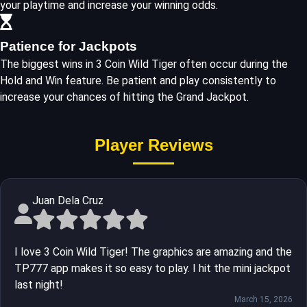
your playtime and increase your winning odds.
Patience for Jackpots
The biggest wins in 3 Coin Wild Tiger often occur during the
Hold and Win feature. Be patient and play consistently to
increase your chances of hitting the Grand Jackpot.
Player Reviews
Juan Dela Cruz
I love 3 Coin Wild Tiger! The graphics are amazing and the
TP777 app makes it so easy to play. I hit the mini jackpot
last night!
March 15, 2026