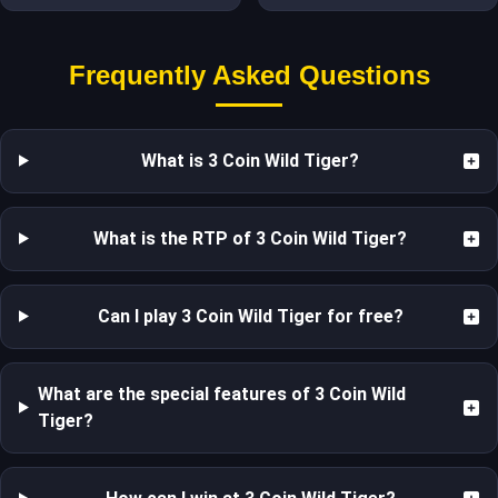
Frequently Asked Questions
What is 3 Coin Wild Tiger?
What is the RTP of 3 Coin Wild Tiger?
Can I play 3 Coin Wild Tiger for free?
What are the special features of 3 Coin Wild
Tiger?