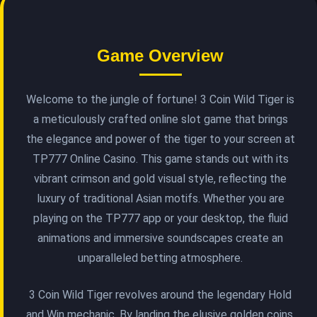
Game Overview
Welcome to the jungle of fortune! 3 Coin Wild Tiger is
a meticulously crafted online slot game that brings
the elegance and power of the tiger to your screen at
TP777 Online Casino. This game stands out with its
vibrant crimson and gold visual style, reflecting the
luxury of traditional Asian motifs. Whether you are
playing on the TP777 app or your desktop, the fluid
animations and immersive soundscapes create an
unparalleled betting atmosphere.
3 Coin Wild Tiger revolves around the legendary Hold
and Win mechanic. By landing the elusive golden coins,