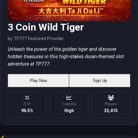
3 Coin Wild Tiger
by TP777 Featured Provider
Unleash the power of the golden tiger and discover
hidden treasures in this high-stakes Asian-themed slot
adventure at TP777.
Play Now
Sign Up
RTP
Volatility
Players
96.5%
High
32,415