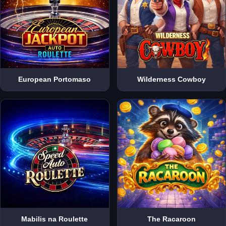
European Portomaso
Wilderness Cowboy
Mabilis na Roulette
The Racaroon