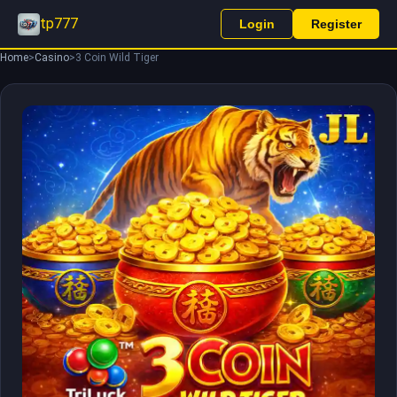
tp777
Login
Register
Home
>
Casino
>
3 Coin Wild Tiger