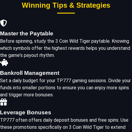
Winning Tips & Strategies
Master the Paytable
Before spinning, study the 3 Coin Wild Tiger paytable. Knowing
which symbols offer the highest rewards helps you understand
the game's payout rhythm.
Bankroll Management
Set a daily budget for your TP777 gaming sessions. Divide your
funds into smaller portions to ensure you can enjoy more spins
and trigger more bonuses.
Leverage Bonuses
TP777 often offers daily deposit bonuses and free spins. Use
these promotions specifically on 3 Coin Wild Tiger to extend