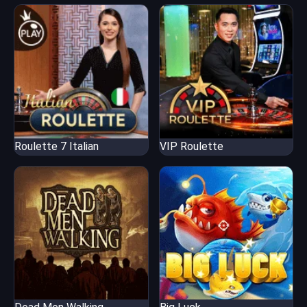
Roulette 7 Italian
VIP Roulette