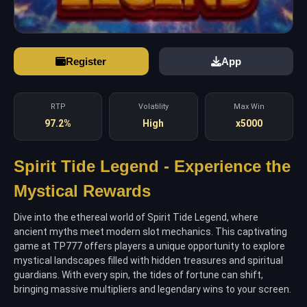
PLAY NOW
Register
App
RTP
Volatility
Max Win
97.2%
High
x5000
Spirit Tide Legend - Experience the
Mystical Rewards
Dive into the ethereal world of Spirit Tide Legend, where
ancient myths meet modern slot mechanics. This captivating
game at TP777 offers players a unique opportunity to explore
mystical landscapes filled with hidden treasures and spiritual
guardians. With every spin, the tides of fortune can shift,
bringing massive multipliers and legendary wins to your screen.