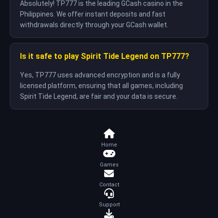
Absolutely! TP777 is the leading GCash casino in the
Philippines. We offer instant deposits and fast
withdrawals directly through your GCash wallet.
Is it safe to play Spirit Tide Legend on TP777?
Yes, TP777 uses advanced encryption and is a fully
licensed platform, ensuring that all games, including
Spirit Tide Legend, are fair and your data is secure.
Home
Games
Contact
Support