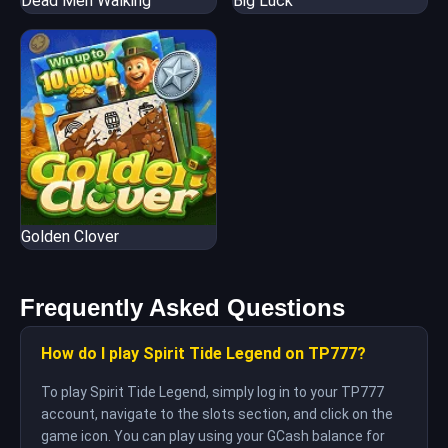
Dead Men Walking
Big Luck
Golden Clover
Frequently Asked Questions
How do I play Spirit Tide Legend on TP777?
To play Spirit Tide Legend, simply log in to your TP777
account, navigate to the slots section, and click on the
game icon. You can play using your GCash balance for