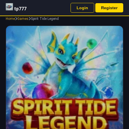
Login
Register
tp777
Home
Games
Spirit Tide Legend