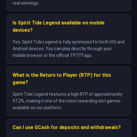
real winnings.
Is Spirit Tide Legend available on mobile
devices?
Yes, Spirit Tide Legend is fully optimized for both iOS and
Android devices. You can play directly through your
mobile browser or the official TP777 app.
What is the Return to Player (RTP) for this
game?
Spirit Tide Legend features a high RTP of approximately
97.2%, making it one of the most rewarding slot games
available on our platform.
Can I use GCash for deposits and withdrawals?