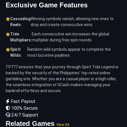
Exclusive Game Features
Cascading
Winning symbols vanish, allowing new ones to
Reels:
drop and create consecutive wins.
Tide
Each consecutive win increases the global
Multipliers:
multiplier during free spin rounds.
Spirit
Random wild symbols appear to complete the
Wilds:
most lucrative paylines.
TP777 ensures that your journey through Spirit Tide Legend is
backed by the security of the Philippines' top-rated online
gambling site. Whether you are a casual player or a high roller,
the seamless integration of GCash makes managing your
bankroll effortless and secure.
Fast Payout
100% Secure
24/7 Support
Related Games
View All