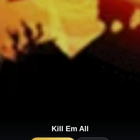
Kill Em All