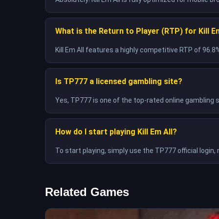
What is the Return to Player (RTP) for Kill E
Kill Em All features a highly competitive RTP of 96.8
Is TP777 a licensed gambling site?
Yes, TP777 is one of the top-rated online gambling s
How do I start playing Kill Em All?
To start playing, simply use the TP777 official login, 
Related Games