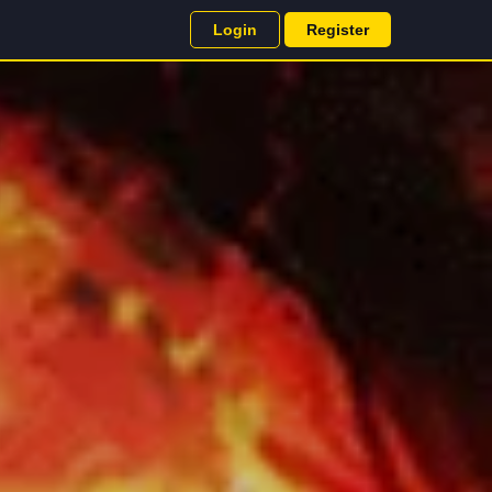
Login
Register