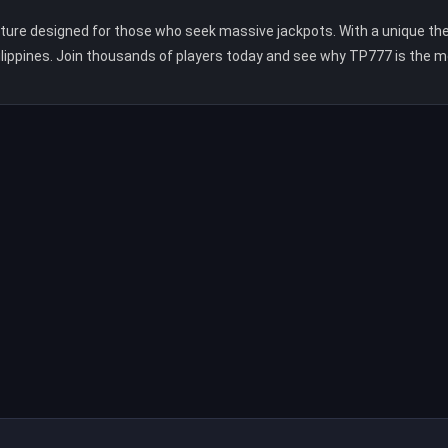
y adventure designed for those who seek massive jackpots. With a unique
ilippines. Join thousands of players today and see why TP777 is the mo