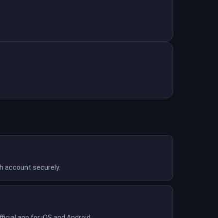
sh account securely.
ficial app for iOS and Android.