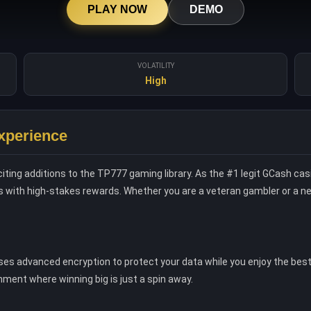
PLAY NOW
DEMO
VOLATILITY
High
Experience
xciting additions to the TP777 gaming library. As the #1 legit GCash cas
s with high-stakes rewards. Whether you are a veteran gambler or a new
ses advanced encryption to protect your data while you enjoy the best o
nment where winning big is just a spin away.