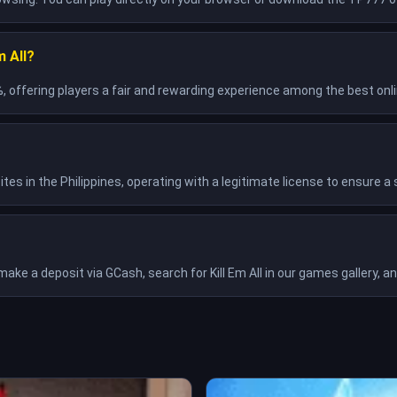
m All?
%, offering players a fair and rewarding experience among the best onli
ites in the Philippines, operating with a legitimate license to ensure 
make a deposit via GCash, search for Kill Em All in our games gallery, and