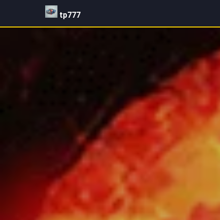
tp777