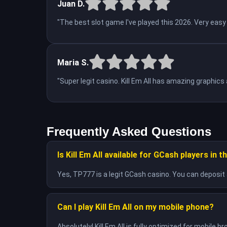
Juan D.
"The best slot game I've played this 2026. Very ea
Maria S.
"Super legit casino. Kill Em All has amazing graphics
Frequently Asked Questions
Is Kill Em All available for GCash players in t
Yes, TP777 is a legit GCash casino. You can deposit 
Can I play Kill Em All on my mobile phone?
Absolutely! Kill Em All is fully optimized for mobile 