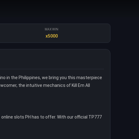
MAX WIN
x5000
ino in the Philippines, we bring you this masterpiece
comer, the intuitive mechanics of Kill Em All
nline slots PH has to offer. With our official TP777