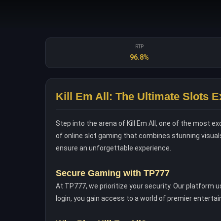
RTP
96.8%
Kill Em All: The Ultimate Slots 
Step into the arena of Kill Em All, one of the most e
of online slot gaming that combines stunning visual
ensure an unforgettable experience.
Secure Gaming with TP777
At TP777, we prioritize your security. Our platform u
login, you gain access to a world of premier entertai