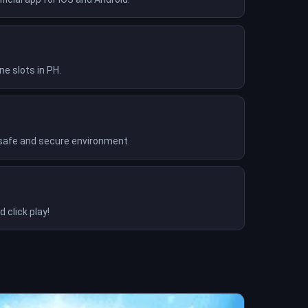
ne slots in PH.
a safe and secure environment.
 click play!