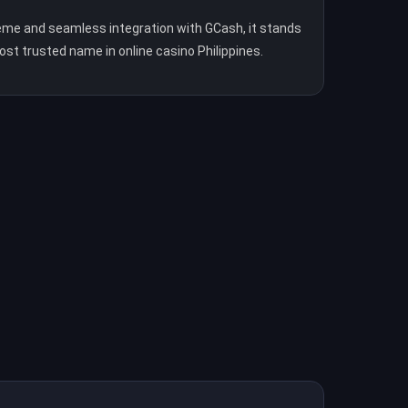
 theme and seamless integration with GCash, it stands
st trusted name in online casino Philippines.