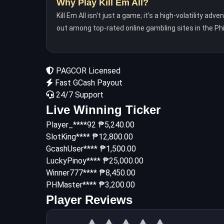
Why Play Kill Em All?
Kill Em All isn't just a game; it's a high-volatilit
out among top-rated online gambling sites in the Ph
PAGCOR Licensed
Fast GCash Payout
24/7 Support
Live Winning Ticker
Player_****92
₱5,240.00
SlotKing****
₱12,800.00
GcashUser****
₱1,500.00
LuckyPinoy****
₱25,000.00
Winner777****
₱8,450.00
PHMaster****
₱3,200.00
Player Reviews