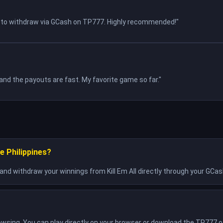
sy to withdraw via GCash on TP777. Highly recommended!"
 and the payouts are fast. My favorite game so far."
he Philippines?
and withdraw your winnings from Kill Em All directly through your GCa
browsing. You can play directly on your browser or download the TP777 of