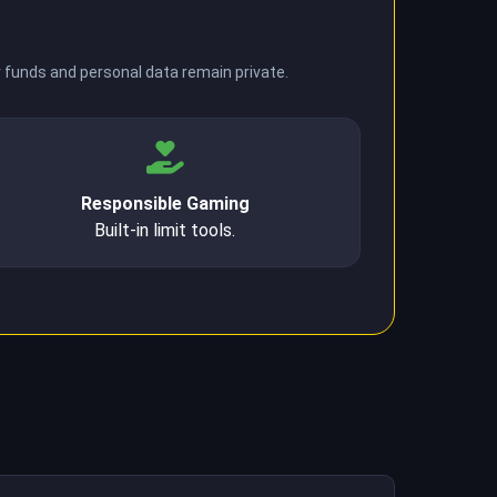
r funds and personal data remain private.
Responsible Gaming
Built-in limit tools.