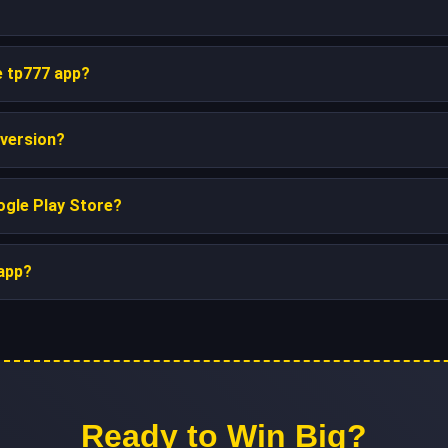
e tp777 app?
 version?
oogle Play Store?
 app?
Ready to Win Big?