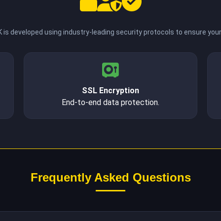
PK is developed using industry-leading security protocols to ensure you
SSL Encryption
End-to-end data protection.
Frequently Asked Questions