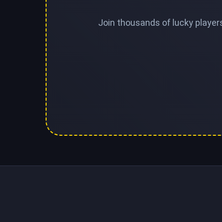
Join thousands of lucky player