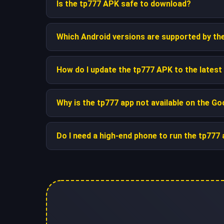
Is the tp777 APK safe to download?
Which Android versions are supported by th
How do I update the tp777 APK to the latest
Why is the tp777 app not available on the G
Do I need a high-end phone to run the tp777