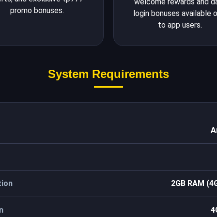
welcome rewards and da
promo bonuses.
login bonuses available o
to app users.
System Requirements
A
ion
2GB RAM (4
n
4