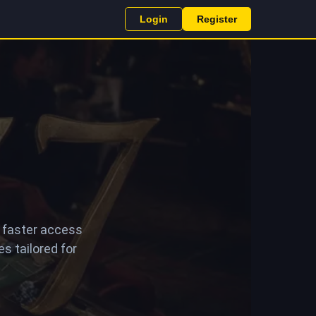
Login
Register
t faster access
s tailored for