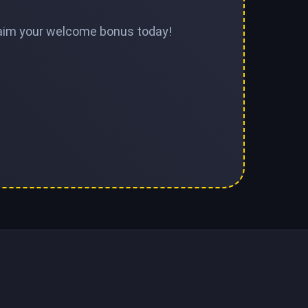
claim your welcome bonus today!