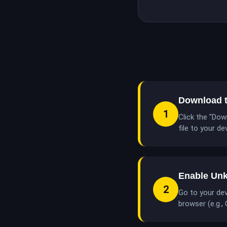
Download t
1
Click the "Do
file to your de
Enable Un
2
Go to your de
browser (e.g., 