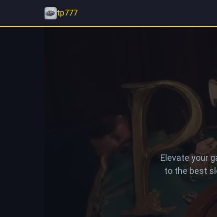
tp777
Elevate your g
to the best s