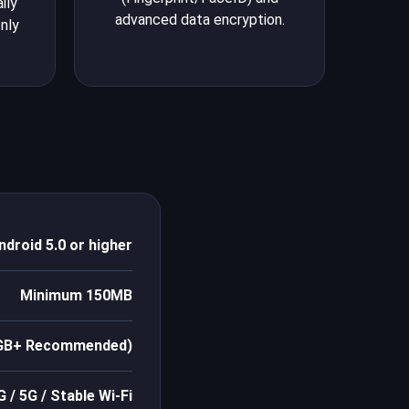
ily
advanced data encryption.
nly
ndroid 5.0 or higher
Minimum 150MB
GB+ Recommended)
G / 5G / Stable Wi-Fi