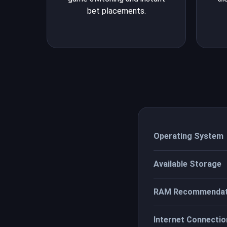
bet placements.
Operating System
Available Storage
RAM Recommendat
Internet Connectio