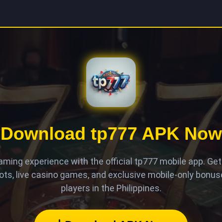
Download tp777 APK Now
aming experience with the official tp777 mobile app. Ge
lots, live casino games, and exclusive mobile-only bonuse
players in the Philippines.