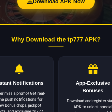
Download APK Now
Why Download the tp777 APK?
stant Notifications
App-Exclusive
Bonuses
er miss a promo! Get real-
me push notifications for
Download and register via
ew bonus drops, jackpot
APK to unlock specia
erts, and exclusive tp777