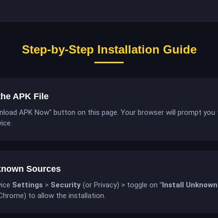
Step-by-Step Installation Guide
he APK File
wnload APK Now" button on this page. Your browser will prompt you
vice.
known Sources
vice
Settings
>
Security
(or Privacy) > toggle on
"Install Unknown
Chrome) to allow the installation.