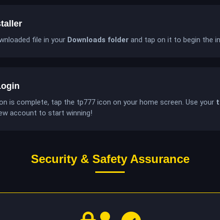
taller
nloaded file in your
Downloads folder
and tap on it to begin the i
Login
ion is complete, tap the tp777 icon on your home screen. Use your
t
new account to start winning!
Security & Safety Assurance