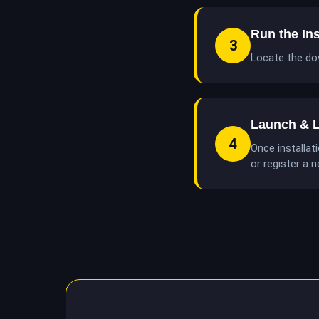
Run the Ins
3
Locate the dow
Launch & 
4
Once installat
or register a 