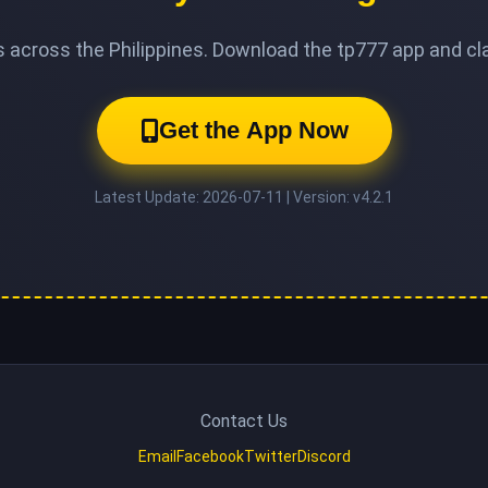
s across the Philippines. Download the tp777 app and 
Get the App Now
Latest Update: 2026-07-11 | Version: v4.2.1
Contact Us
Email
Facebook
Twitter
Discord