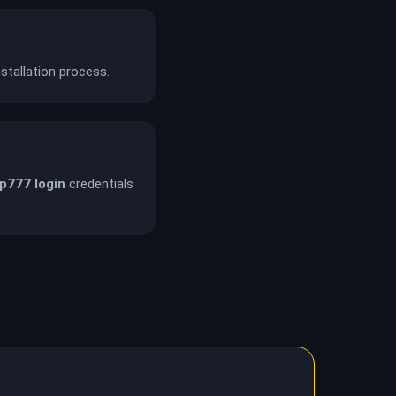
nstallation process.
p777 login
credentials