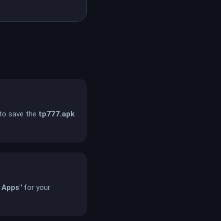
 to save the
tp777.apk
 Apps"
for your