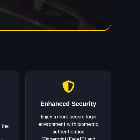
Enhanced Security
Enjoy a more secure login
environment with biometric
 the
authentication
l
(Fingerprint/FaceID) and