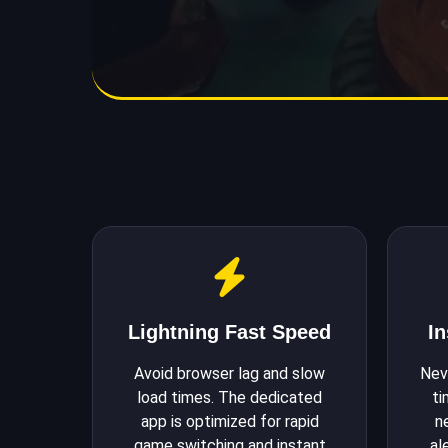
Lightning Fast Speed
In
Avoid browser lag and slow
Nev
load times. The dedicated
ti
app is optimized for rapid
n
game switching and instant
al