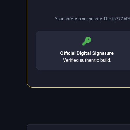
Your safety is our priority. The tp777 A
Official Digital Signature
Verified authentic build.