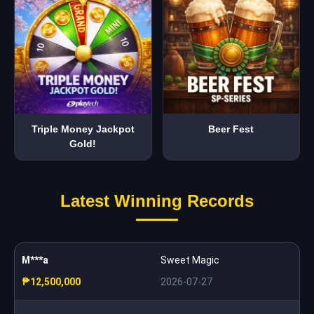
Triple Money Jackpot
Beer Fest
Gold!
Latest Winning Records
M***a
Sweet Magic
₱12,500,000
2026-07-27