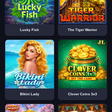
Lucky Fish
The Tiger Warrior
Bikini Lady
Clover Coins 3x3