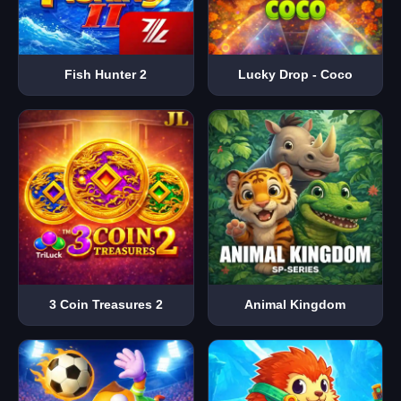
Fish Hunter 2
Lucky Drop - Coco
3 Coin Treasures 2
Animal Kingdom