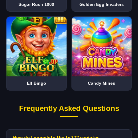
Sugar Rush 1000
Golden Egg Invaders
Elf Bingo
Candy Mines
Frequently Asked Questions
How do I complete the tp777 register