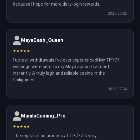
because I hope for more daily login rewards.
2026-07-25
MayaCash_Queen
★★★★★
Fastest withdrawals I've ever experienced! My TP777
winnings were sent to my Maya account almost
instantly. A truly legit and reliable casino in the
Philippines.
2026-07-24
ManilaGaming_Pro
★★★★★
The registration process at TP777 is very