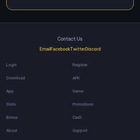
Contact Us
Email
Facebook
Twitter
Discord
Login
Register
Download
APK
App
Game
Slots
Promotions
Bonus
Cash
About
Support