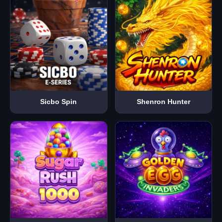
Sicbo Spin
Shenron Hunter