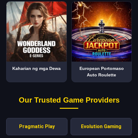
Kaharian ng mga Dewa
European Portomaso
Auto Roulette
Our Trusted Game Providers
Pragmatic Play
Evolution Gaming