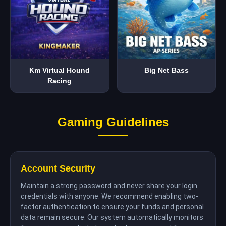
Km Virtual Hound
Big Net Bass
Racing
Gaming Guidelines
Account Security
Maintain a strong password and never share your login
credentials with anyone. We recommend enabling two-
factor authentication to ensure your funds and personal
data remain secure. Our system automatically monitors