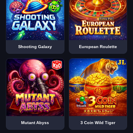
Shooting Galaxy
European Roulette
Mutant Abyss
3 Coin Wild Tiger