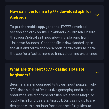
How can I perform a tp777 download apk for
Android?
To get the mobile app, go to the TP777 download
section and click on the 'Download APK' button. Ensure
that your Android settings allow installations from
'Unknown Sources'. Once the file is downloaded, open
the APK and follow the on-screen instructions to install
the app for a faster, more optimized gaming experience.
What are the best tp777 casino slots for
beginners?
Beginners are encouraged to try our most popular high-
RTP slots which offer intuitive gameplay and frequent
small wins. We recommend titles like 'Sweet Magic' or
'Lucky Fish' for those starting out. Our casino slots are
designed with clear interfaces and helpful guides to