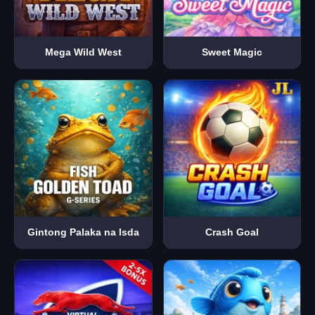
Mega Wild West
Sweet Magic
Gintong Palaka na Isda
Crash Goal