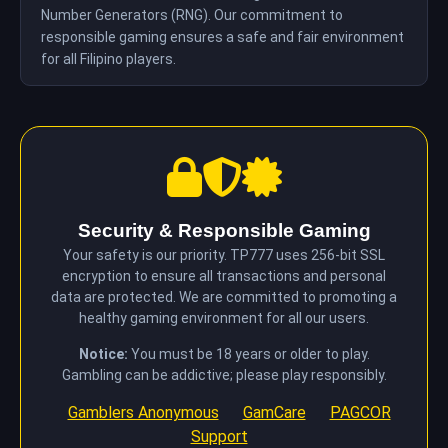
Number Generators (RNG). Our commitment to
responsible gaming ensures a safe and fair environment
for all Filipino players.
Security & Responsible Gaming
Your safety is our priority. TP777 uses 256-bit SSL
encryption to ensure all transactions and personal
data are protected. We are committed to promoting a
healthy gaming environment for all our users.
Notice:
You must be 18 years or older to play.
Gambling can be addictive; please play responsibly.
Gamblers Anonymous
GamCare
PAGCOR
Support