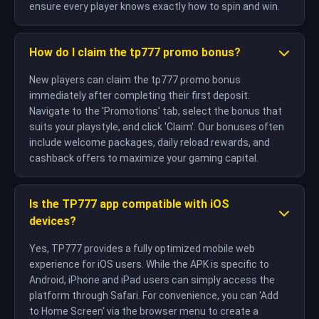
ensure every player knows exactly how to spin and win.
How do I claim the tp777 promo bonus?
New players can claim the tp777 promo bonus
immediately after completing their first deposit.
Navigate to the 'Promotions' tab, select the bonus that
suits your playstyle, and click 'Claim'. Our bonuses often
include welcome packages, daily reload rewards, and
cashback offers to maximize your gaming capital.
Is the TP777 app compatible with iOS
devices?
Yes, TP777 provides a fully optimized mobile web
experience for iOS users. While the APK is specific to
Android, iPhone and iPad users can simply access the
platform through Safari. For convenience, you can 'Add
to Home Screen' via the browser menu to create a