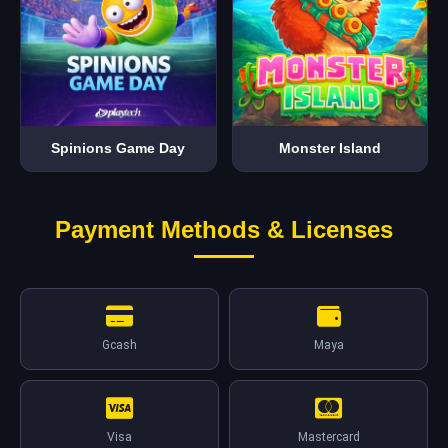
Spinions Game Day
Monster Island
Payment Methods & Licenses
Gcash
Maya
Visa
Mastercard