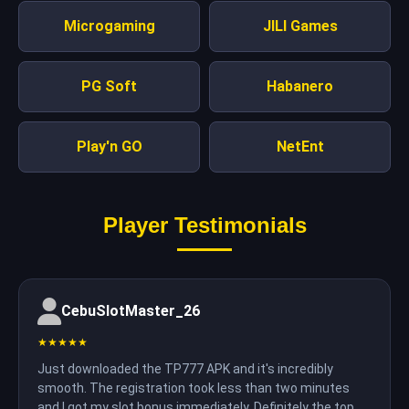
Microgaming
JILI Games
PG Soft
Habanero
Play'n GO
NetEnt
Player Testimonials
CebuSlotMaster_26
★★★★★
Just downloaded the TP777 APK and it's incredibly
smooth. The registration took less than two minutes
and I got my slot bonus immediately. Definitely the top