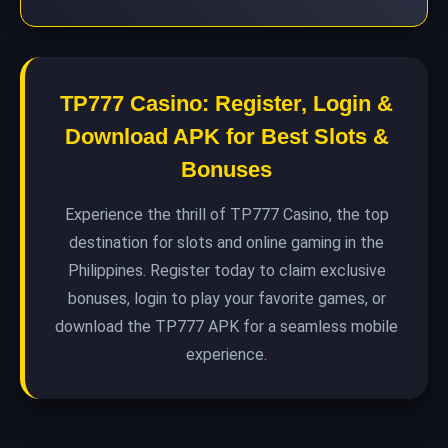
TP777 Casino: Register, Login &
Download APK for Best Slots &
Bonuses
Experience the thrill of TP777 Casino, the top
destination for slots and online gaming in the
Philippines. Register today to claim exclusive
bonuses, login to play your favorite games, or
download the TP777 APK for a seamless mobile
experience.