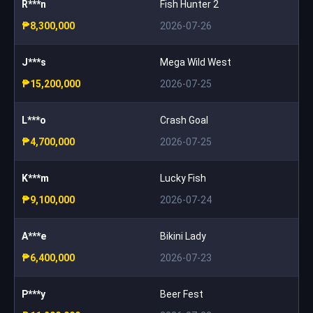
R***n
Fish Hunter 2
₱8,300,000
2026-07-26
J***s
Mega Wild West
₱15,200,000
2026-07-25
L***o
Crash Goal
₱4,700,000
2026-07-25
K***m
Lucky Fish
₱9,100,000
2026-07-24
A***e
Bikini Lady
₱6,400,000
2026-07-23
P***y
Beer Fest