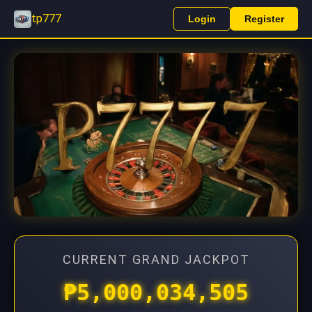
tp777
Login
Register
CURRENT GRAND JACKPOT
₱5,000,044,497