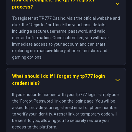
process?
To register at TP777 Casino, visit the official website and
click the 'Register' button. Fill in your basic details
including a secure username, password, and valid
contact information. Once submitted, you will have
immediate access to your account and can start
exploring our massive library of premium slots and
gaming options.
What should I do if I forget my tp777 login
credentials?
If you encounter issues with your tp777 login, simply use
the 'Forgot Password' link on the login page. You will be
asked to provide your registered email or phone number
to verify your identity. A reset link or temporary code will
be sent to you, allowing you to securely restore your
access to the platform.