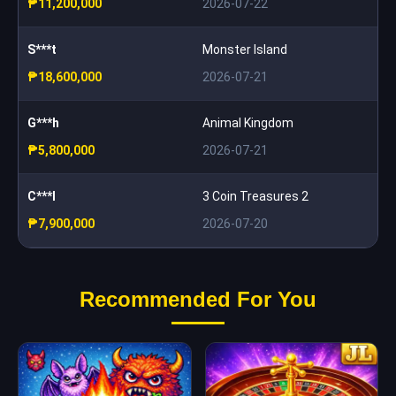
₱11,200,000
2026-07-22
S***t
Monster Island
₱18,600,000
2026-07-21
G***h
Animal Kingdom
₱5,800,000
2026-07-21
C***l
3 Coin Treasures 2
₱7,900,000
2026-07-20
Recommended For You