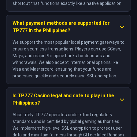
shortcut that functions exactly like a native application.
What payment methods are supported for
TP777 in the Philippines?
We support the most popular local payment gateways to
ensure seamless transactions. Players can use GCash,
Maya, and major Philippine banks for deposits and
withdrawals. We also accept international options like
Visa and Mastercard, ensuring that your funds are
processed quickly and securely using SSL encryption.
Is TP777 Casino legal and safe to play in the
Philippines?
Absolutely. TP777 operates under strict regulatory
standards and is certified by global gaming authorities.
We implement high-level SSL encryption to protect user
data and maintain fairness through GLI certified Random