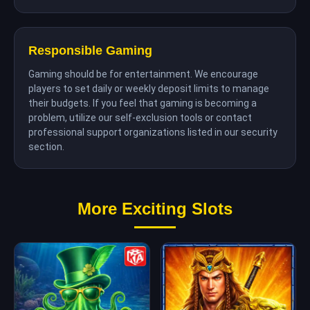
Responsible Gaming
Gaming should be for entertainment. We encourage
players to set daily or weekly deposit limits to manage
their budgets. If you feel that gaming is becoming a
problem, utilize our self-exclusion tools or contact
professional support organizations listed in our security
section.
More Exciting Slots