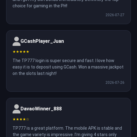
choice for gaming in the PH!
2026-07-27
GCashPlayer_Juan
★★★★★
The TP777 login is super secure and fast. I love how
easy it is to deposit using GCash. Won a massive jackpot
on the slots last night!
2026-07-26
DavaoWinner_888
★★★★☆
TP777 is a great platform. The mobile APK is stable and
the game variety is impressive. I'm giving 4 stars only