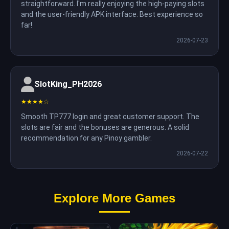
straightforward. I'm really enjoying the high-paying slots
and the user-friendly APK interface. Best experience so
far!
2026-07-23
SlotKing_PH2026
★★★★☆
Smooth TP777 login and great customer support. The
slots are fair and the bonuses are generous. A solid
recommendation for any Pinoy gambler.
2026-07-22
Explore More Games