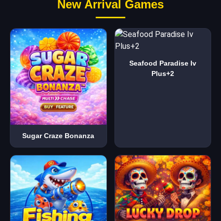
New Arrival Games
Seafood Paradise Iv
Plus+2
Sugar Craze Bonanza