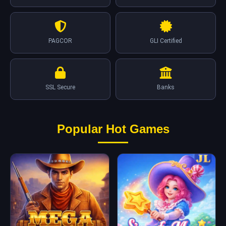
PAGCOR
GLI Certified
SSL Secure
Banks
Popular Hot Games