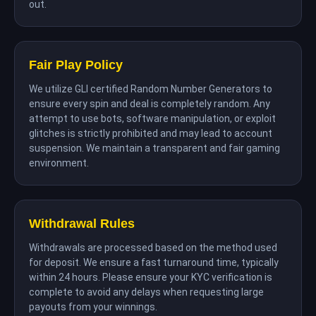
out.
Fair Play Policy
We utilize GLI certified Random Number Generators to
ensure every spin and deal is completely random. Any
attempt to use bots, software manipulation, or exploit
glitches is strictly prohibited and may lead to account
suspension. We maintain a transparent and fair gaming
environment.
Withdrawal Rules
Withdrawals are processed based on the method used
for deposit. We ensure a fast turnaround time, typically
within 24 hours. Please ensure your KYC verification is
complete to avoid any delays when requesting large
payouts from your winnings.