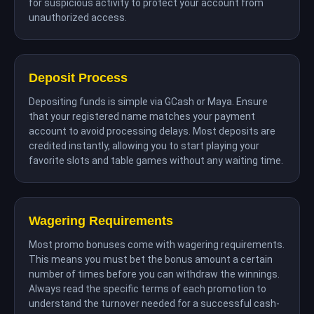
for suspicious activity to protect your account from
unauthorized access.
Deposit Process
Depositing funds is simple via GCash or Maya. Ensure
that your registered name matches your payment
account to avoid processing delays. Most deposits are
credited instantly, allowing you to start playing your
favorite slots and table games without any waiting time.
Wagering Requirements
Most promo bonuses come with wagering requirements.
This means you must bet the bonus amount a certain
number of times before you can withdraw the winnings.
Always read the specific terms of each promotion to
understand the turnover needed for a successful cash-