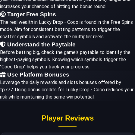
increases your chances of hitting the bonus round.
Target Free Spins
The real wealth in Lucky Drop - Coco is found in the Free Spins
mode. Aim for consistent betting patterns to trigger the
scatter symbols and activate the multiplier reels.
Understand the Paytable
Before betting big, check the game's paytable to identify the
highest-paying symbols. Knowing which symbols trigger the
"Coco Drop" helps you track your progress.
Use Platform Bonuses
Leverage the daily rewards and slots bonuses offered by
tp777. Using bonus credits for Lucky Drop - Coco reduces your
risk while maintaining the same win potential.
Player Reviews