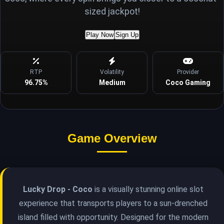
sized jackpot!
Play Now
Sign Up
RTP
Volatility
Provider
96.75%
Medium
Coco Gaming
Game Overview
Lucky Drop - Coco
is a visually stunning online slot
experience that transports players to a sun-drenched
island filled with opportunity. Designed for the modern