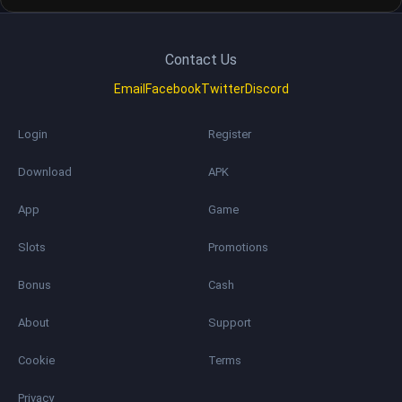
Contact Us
Email
Facebook
Twitter
Discord
Login
Register
Download
APK
App
Game
Slots
Promotions
Bonus
Cash
About
Support
Cookie
Terms
Privacy