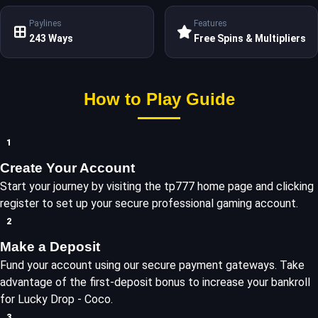
Paylines
Features
243 Ways
Free Spins & Multipliers
How to Play Guide
1
Create Your Account
Start your journey by visiting the
tp777 home page
and clicking
register to set up your secure professional gaming account.
2
Make a Deposit
Fund your account using our secure payment gateways. Take
advantage of the first-deposit bonus to increase your bankroll
for Lucky Drop - Coco.
3