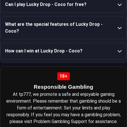
Can I play Lucky Drop - Coco for free?
What are the special features of Lucky Drop -
Coco?
How can I win at Lucky Drop - Coco?
18+
Responsible Gambling
At tp777, we promote a safe and enjoyable gaming
environment. Please remember that gambling should be a
form of entertainment. Set your limits and play
responsibly. If you feel you may have a gambling problem,
please visit
Problem Gambling Support
for assistance.