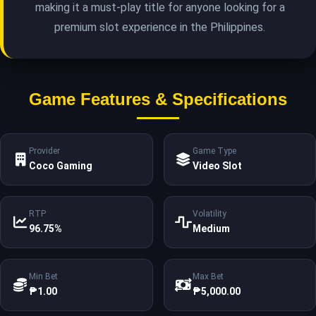
making it a must-play title for anyone looking for a
premium slot experience in the Philippines.
Game Features & Specifications
Provider
Game Type
Coco Gaming
Video Slot
RTP
Volatility
96.75%
Medium
Min Bet
Max Bet
₱1.00
₱5,000.00