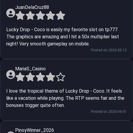
JuanDelaCruz88
Lucky Drop - Coco is easily my favorite slot on tp777.
The graphics are amazing and I hit a 50x multiplier last
night! Very smooth gameplay on mobile.
Posted on 2026-05-12
MariaS_Casino
I love the tropical theme of Lucky Drop - Coco. It feels
like a vacation while playing. The RTP seems fair and the
bonuses trigger quite often.
Posted on 2026-06-01
PinoyWinner_2026