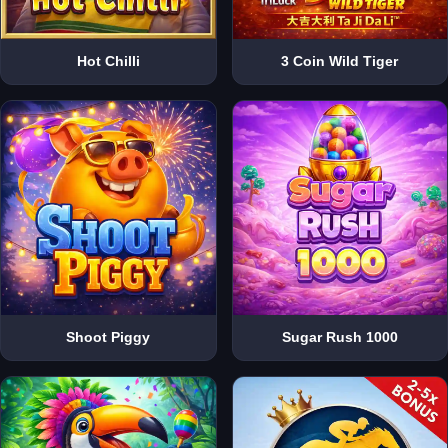
Hot Chilli
3 Coin Wild Tiger
Shoot Piggy
Sugar Rush 1000