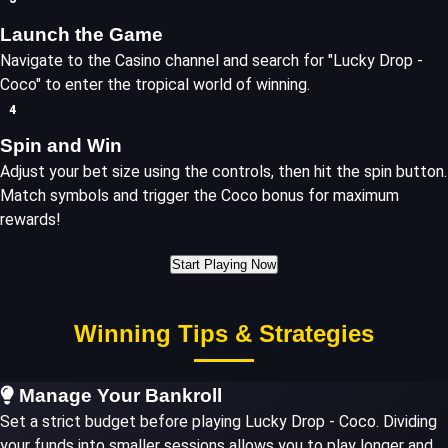
Launch the Game
Navigate to the
Casino channel
and search for "Lucky Drop -
Coco" to enter the tropical world of winning.
4
Spin and Win
Adjust your bet size using the controls, then hit the spin button.
Match symbols and trigger the Coco bonus for maximum
rewards!
Start Playing Now
Winning Tips & Strategies
Manage Your Bankroll
Set a strict budget before playing Lucky Drop - Coco. Dividing
your funds into smaller sessions allows you to play longer and