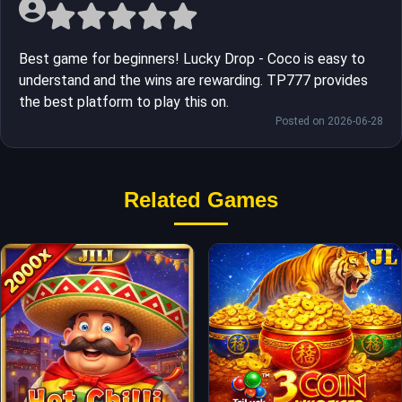
Best game for beginners! Lucky Drop - Coco is easy to
understand and the wins are rewarding. TP777 provides
the best platform to play this on.
Posted on 2026-06-28
Related Games