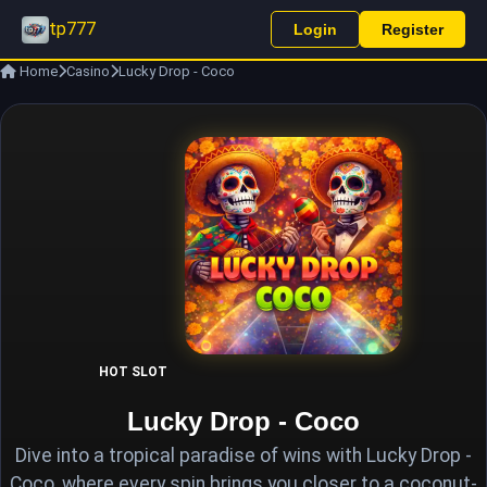
tp777
Login
Register
Home
Casino
Lucky Drop - Coco
HOT SLOT
Lucky Drop - Coco
Dive into a tropical paradise of wins with Lucky Drop -
Coco, where every spin brings you closer to a coconut-