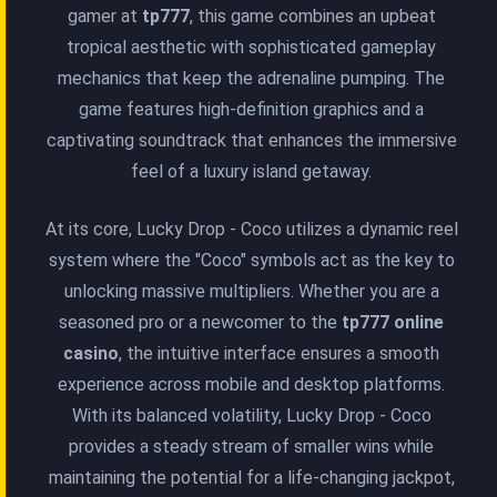
gamer at
tp777
, this game combines an upbeat
tropical aesthetic with sophisticated gameplay
mechanics that keep the adrenaline pumping. The
game features high-definition graphics and a
captivating soundtrack that enhances the immersive
feel of a luxury island getaway.
At its core, Lucky Drop - Coco utilizes a dynamic reel
system where the "Coco" symbols act as the key to
unlocking massive multipliers. Whether you are a
seasoned pro or a newcomer to the
tp777 online
casino
, the intuitive interface ensures a smooth
experience across mobile and desktop platforms.
With its balanced volatility, Lucky Drop - Coco
provides a steady stream of smaller wins while
maintaining the potential for a life-changing jackpot,