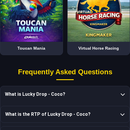
Toucan Mania
Virtual Horse Racing
Frequently Asked Questions
What is Lucky Drop - Coco?
What is the RTP of Lucky Drop - Coco?