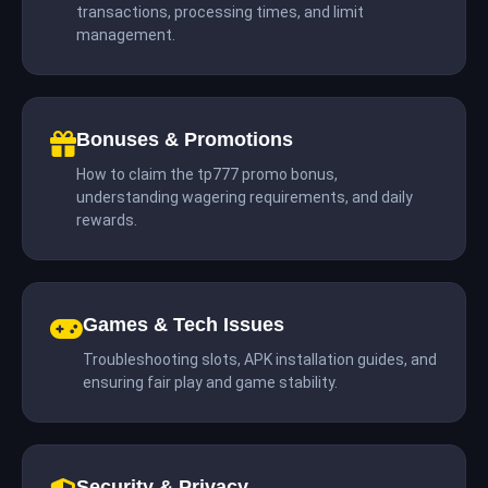
transactions, processing times, and limit
management.
Bonuses & Promotions
How to claim the tp777 promo bonus,
understanding wagering requirements, and daily
rewards.
Games & Tech Issues
Troubleshooting slots, APK installation guides, and
ensuring fair play and game stability.
Security & Privacy