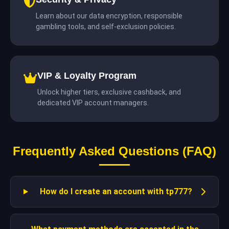
Learn about our data encryption, responsible
gambling tools, and self-exclusion policies.
VIP & Loyalty Program
Unlock higher tiers, exclusive cashback, and
dedicated VIP account managers.
Frequently Asked Questions (FAQ)
How do I create an account with tp777?