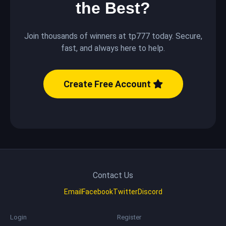
the Best?
Join thousands of winners at tp777 today. Secure,
fast, and always here to help.
Create Free Account
Contact Us
Email
Facebook
Twitter
Discord
Login
Register