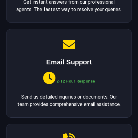
Get instant answers from our professional
agents. The fastest way to resolve your queries.
Email Support
2-12 Hour Response
Send us detailed inquiries or documents. Our
team provides comprehensive email assistance.