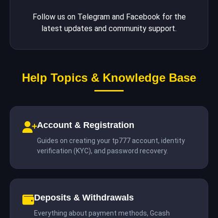
Follow us on Telegram and Facebook for the
latest updates and community support.
Help Topics & Knowledge Base
Account & Registration
Guides on creating your tp777 account, identity
verification (KYC), and password recovery.
Deposits & Withdrawals
Everything about payment methods, Gcash