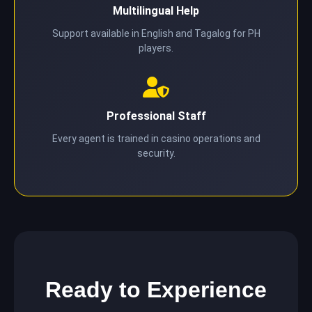
Multilingual Help
Support available in English and Tagalog for PH
players.
Professional Staff
Every agent is trained in casino operations and
security.
Ready to Experience