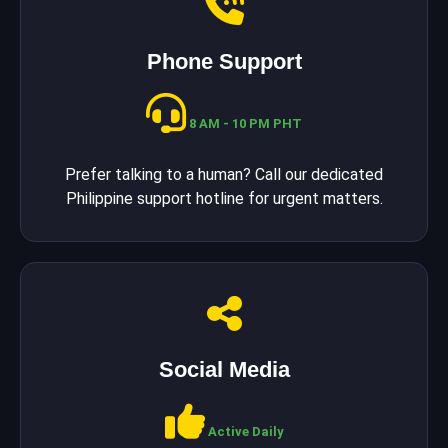
Phone Support
8 AM - 10 PM PHT
Prefer talking to a human? Call our dedicated
Philippine support hotline for urgent matters.
Social Media
Active Daily