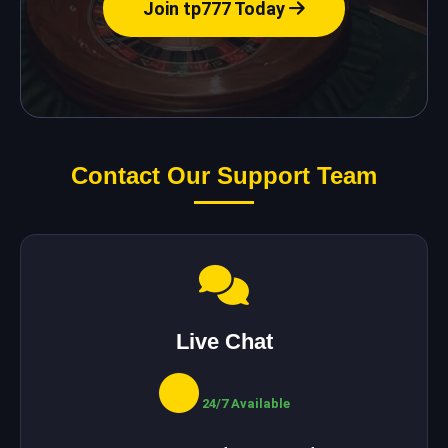
Join tp777 Today
Contact Our Support Team
Live Chat
24/7 Available