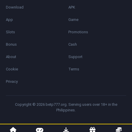
Download
APK
App
Game
Slots
Promotions
Bonus
Cash
About
Support
Cookie
Terms
Privacy
Copyright © 2026 betp777.org. Serving users over 18+ in the
Philippines.