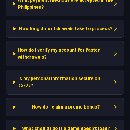
What payment methods are accepted in the
Philippines?
How long do withdrawals take to process?
How do I verify my account for faster
withdrawals?
Is my personal information secure on
tp777?
How do I claim a promo bonus?
What should I do if a game doesn't load?