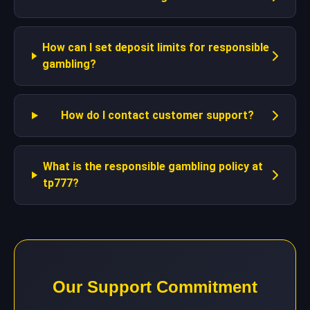
How can I set deposit limits for responsible
gambling?
How do I contact customer support?
What is the responsible gambling policy at
tp777?
Our Support Commitment