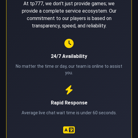
At tp777, we don't just provide games; we
provide a complete service ecosystem. Our
commitment to our players is based on
transparency, speed, and reliability.
24/7 Availability
No matter the time or day, our team is online to assist
you.
Rapid Response
Average live chat wait time is under 60 seconds.