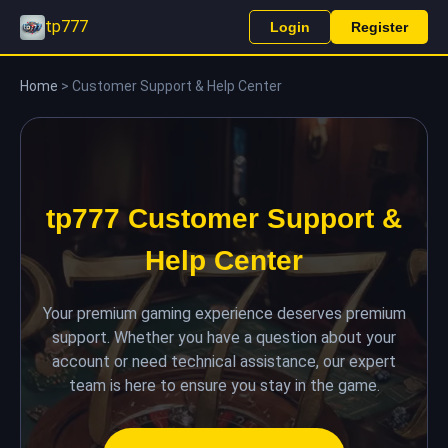
tp777
Login
Register
Home
>
Customer Support & Help Center
tp777 Customer Support &
Help Center
Your premium gaming experience deserves premium
support. Whether you have a question about your
account or need technical assistance, our expert
team is here to ensure you stay in the game.