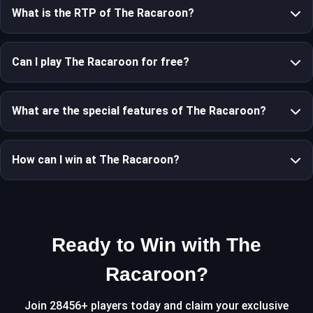
What is the RTP of The Racaroon?
Can I play The Racaroon for free?
What are the special features of The Racaroon?
How can I win at The Racaroon?
Ready to Win with The
Racaroon?
Join 28456+ players today and claim your exclusive