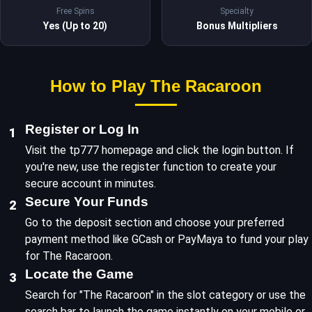
Free Spins
Specialty
Yes (Up to 20)
Bonus Multipliers
How to Play The Racaroon
Register or Log In
1
Visit the tp777 homepage and click the login button. If
you're new, use the register function to create your
secure account in minutes.
Secure Your Funds
2
Go to the deposit section and choose your preferred
payment method like GCash or PayMaya to fund your play
for The Racaroon.
Locate the Game
3
Search for "The Racaroon" in the slot category or use the
search bar to launch the game instantly on your mobile or