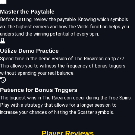
Master the Paytable
Before betting, review the paytable. Knowing which symbols
are the highest earners and how the Wilds function helps you
understand the winning potential of every spin.
Utilize Demo Practice
Spend time in the demo version of The Racaroon on tp777.
This allows you to witness the frequency of bonus triggers
without spending your real balance.
Patience for Bonus Triggers
The biggest wins in The Racaroon occur during the Free Spins.
Play with a strategy that allows for a longer session to
increase your chances of hitting the Scatter symbols.
Player Reviews