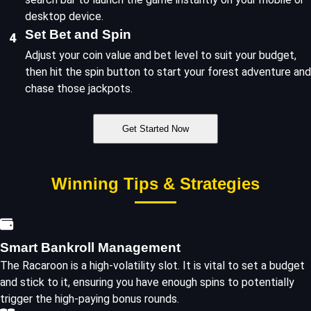
desktop device.
Set Bet and Spin
4
Adjust your coin value and bet level to suit your budget,
then hit the spin button to start your forest adventure and
chase those jackpots.
Get Started Now
Winning Tips & Strategies
Smart Bankroll Management
The Racaroon is a high-volatility slot. It is vital to set a budget
and stick to it, ensuring you have enough spins to potentially
trigger the high-paying bonus rounds.