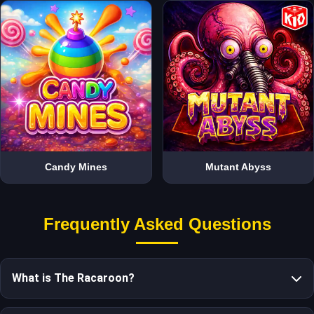
Candy Mines
Mutant Abyss
Frequently Asked Questions
What is The Racaroon?