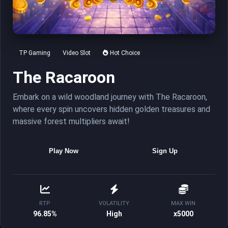
TP Gaming
Video Slot
Hot Choice
The Racaroon
Embark on a wild woodland journey with The Racaroon,
where every spin uncovers hidden golden treasures and
massive forest multipliers await!
Play Now
Sign Up
RTP
VOLATILITY
MAX WIN
96.85%
High
x5000