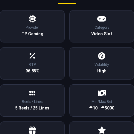
Provider
Category
TP Gaming
Video Slot
RTP
Volatility
96.85%
High
Reels / Lines
Min/Max Bet
5 Reels / 25 Lines
₱10 - ₱5000