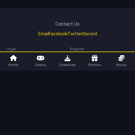
Contact Us
Email
Facebook
Twitter
Discord
Login
Register
Download
APK
Home
Casino
Download
Promos
Bonus
App
Game
Slots
Promotions
Bonus
Cash
About
Support
Cookie
Terms