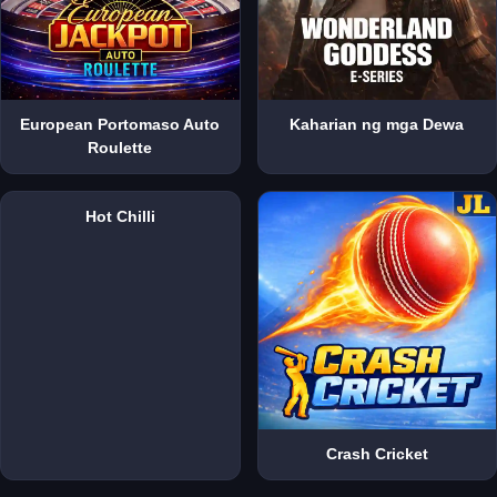
European Portomaso Auto
Kaharian ng mga Dewa
Roulette
Hot Chilli
Crash Cricket