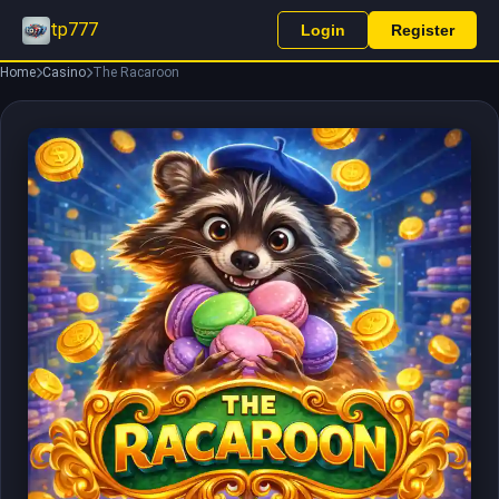
tp777
Login
Register
Home
Casino
The Racaroon