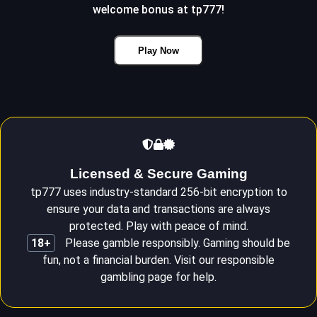
welcome bonus at tp777!
Play Now
Licensed & Secure Gaming
tp777 uses industry-standard 256-bit encryption to
ensure your data and transactions are always
protected. Play with peace of mind.
18+
Please gamble responsibly. Gaming should be
fun, not a financial burden. Visit our responsible
gambling page for help.