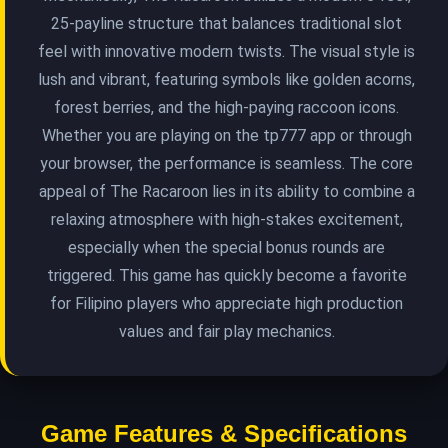
25-payline structure that balances traditional slot
feel with innovative modern twists. The visual style is
lush and vibrant, featuring symbols like golden acorns,
forest berries, and the high-paying raccoon icons.
Whether you are playing on the tp777 app or through
your browser, the performance is seamless. The core
appeal of The Racaroon lies in its ability to combine a
relaxing atmosphere with high-stakes excitement,
especially when the special bonus rounds are
triggered. This game has quickly become a favorite
for Filipino players who appreciate high production
values and fair play mechanics.
Game Features & Specifications