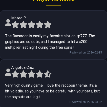
Mateo P.
The Racaroon is easily my favorite slot on tp777. The
graphics are so cute, and I managed to hit a x200
multiplier last night during the free spins!
Reviewed on: 2026-02-15
Angelica Cruz
Very high quality game. I love the raccoon theme. It's a
bit volatile, so you have to be careful with your bets, but
the payouts are legit.
Reviewed on: 2026-03-02