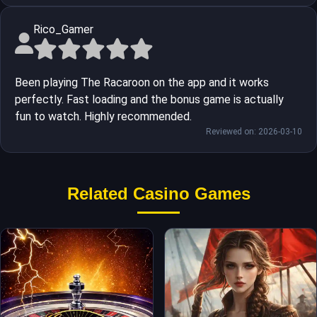
Rico_Gamer
Been playing The Racaroon on the app and it works
perfectly. Fast loading and the bonus game is actually
fun to watch. Highly recommended.
Reviewed on: 2026-03-10
Related Casino Games