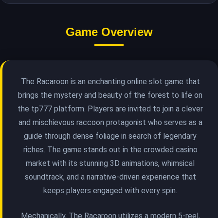
Game Overview
The Racaroon is an enchanting online slot game that
brings the mystery and beauty of the forest to life on
the tp777 platform. Players are invited to join a clever
and mischievous raccoon protagonist who serves as a
guide through dense foliage in search of legendary
riches. The game stands out in the crowded casino
market with its stunning 3D animations, whimsical
soundtrack, and a narrative-driven experience that
keeps players engaged with every spin.
Mechanically, The Racaroon utilizes a modern 5-reel,