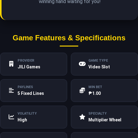
winning hand waiting for you!
Game Features & Specifications
PROVIDER
GAME TYPE
JILI Games
Video Slot
PAYLINES
MIN BET
5 Fixed Lines
₱1.00
VOLATILITY
SPECIALTY
High
Multiplier Wheel