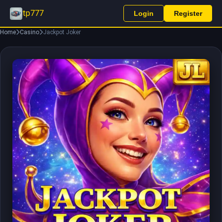
tp777
Login
Register
Home
Casino
Jackpot Joker