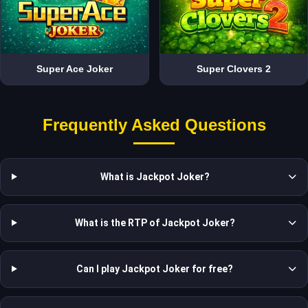
Super Ace Joker
Super Clovers 2
Frequently Asked Questions
What is Jackpot Joker?
What is the RTP of Jackpot Joker?
Can I play Jackpot Joker for free?