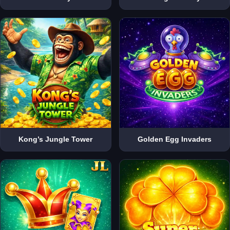
Kong’s Jungle Tower
Golden Egg Invaders