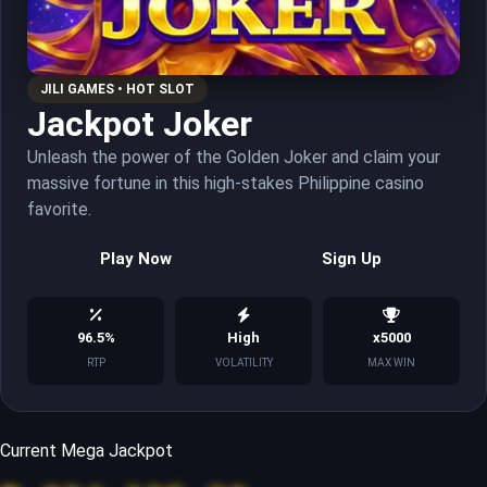
JILI GAMES • HOT SLOT
Jackpot Joker
Unleash the power of the Golden Joker and claim your
massive fortune in this high-stakes Philippine casino
favorite.
Play Now
Sign Up
96.5%
High
x5000
RTP
VOLATILITY
MAX WIN
Current Mega Jackpot