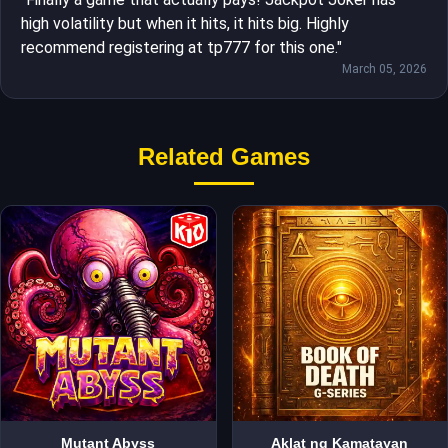
high volatility but when it hits, it hits big. Highly
recommend registering at tp777 for this one."
March 05, 2026
Related Games
Mutant Abyss
Aklat ng Kamatayan