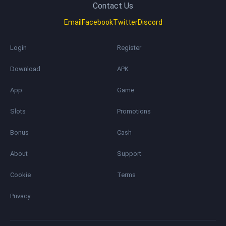
Contact Us
Email
Facebook
Twitter
Discord
Login
Register
Download
APK
App
Game
Slots
Promotions
Bonus
Cash
About
Support
Cookie
Terms
Privacy