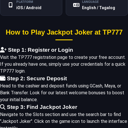
PLATFORM
LANGUAGE
iOS / Android
English / Tagalog
How to Play Jackpot Joker at TP777
Step 1: Register or Login
Visit the
TP777 registration page
to create your free account.
If you already have one, simply use your credentials for a quick
TP777 login.
Step 2: Secure Deposit
Head to the cashier and deposit funds using GCash, Maya, or
Bank Transfer. Look for our latest welcome bonuses to boost
your initial balance.
Step 3: Find Jackpot Joker
Navigate to the Slots section and use the search bar to find
"Jackpot Joker". Click on the game icon to launch the interface