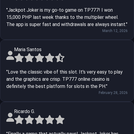
"Jackpot Joker is my go-to game on TP777! I won
15,000 PHP last week thanks to the multiplier wheel.
The app is super fast and withdrawals are always instant."
March 12, 2026
Maria Santos
"Love the classic vibe of this slot. It's very easy to play
and the graphics are crisp. TP777 online casino is
definitely the best platform for slots in the PH."
February 28, 2026
Ricardo G.
"Finally a game that actually pays! Jackpot Joker has