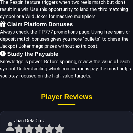
The Respin feature triggers when two reels match but don't
result in a win. Use this opportunity to land the third matching
symbol or a Wild Joker for massive multipliers.
Claim Platform Bonuses
Always check the TP777 promotions page. Using free spins or
deposit match bonuses gives you more "bullets" to chase the
Jackpot Joker mega prizes without extra cost.
Study the Paytable
Knowledge is power. Before spinning, review the value of each
symbol. Understanding which combinations pay the most helps
you stay focused on the high-value targets.
Player Reviews
Juan Dela Cruz