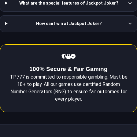
What are the special features of Jackpot Joker?
How can I win at Jackpot Joker?
100% Secure & Fair Gaming
TP777 is committed to responsible gambling. Must be
18+ to play. All our games use certified Random
Number Generators (RNG) to ensure fair outcomes for
every player.