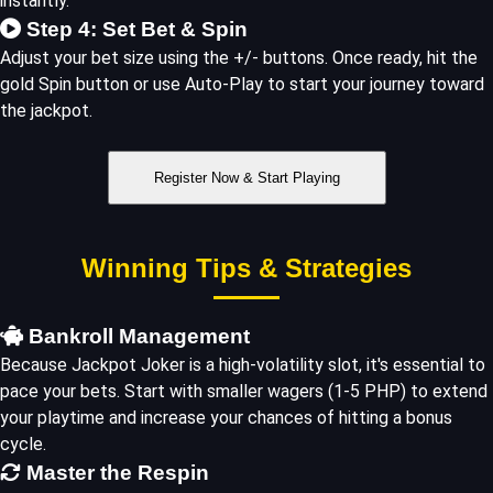
instantly.
Step 4: Set Bet & Spin
Adjust your bet size using the +/- buttons. Once ready, hit the
gold Spin button or use Auto-Play to start your journey toward
the jackpot.
Register Now & Start Playing
Winning Tips & Strategies
Bankroll Management
Because Jackpot Joker is a high-volatility slot, it's essential to
pace your bets. Start with smaller wagers (1-5 PHP) to extend
your playtime and increase your chances of hitting a bonus
cycle.
Master the Respin