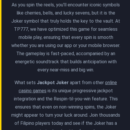
As you spin the reels, you'll encounter iconic symbols
like cherries, bells, and lucky sevens, but it is the
Joker symbol that truly holds the key to the vault. At
TP777, we have optimized this game for seamless
mobile play, ensuring that every spin is smooth
whether you are using our app or your mobile browser.
The gameplay is fast-paced, accompanied by an
energetic soundtrack that builds anticipation with
every near-miss and big win.
What sets
Jackpot Joker
apart from other
online
casino games
is its unique progressive jackpot
integration and the Respin-til-you-win feature. This
ensures that even on non-winning spins, the Joker
might appear to turn your luck around. Join thousands
of Filipino players today and see if the Joker has a