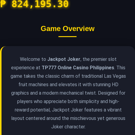
₱
824,195.30
Game Overview
Welcome to
Jackpot Joker
, the premier slot
experience at
TP777 Online Casino Philippines
. This
game takes the classic charm of traditional Las Vegas
fruit machines and elevates it with stunning HD
graphics and a modern mechanical twist. Designed for
players who appreciate both simplicity and high-
reward potential, Jackpot Joker features a vibrant
layout centered around the mischievous yet generous
Joker character.