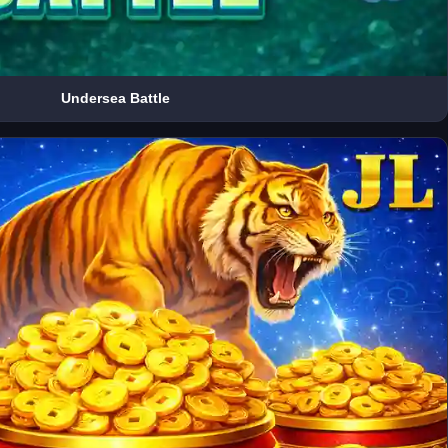
Undersea Battle