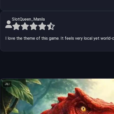
SlotQueen_Manila
I love the theme of this game. It feels very local yet worl
JILI