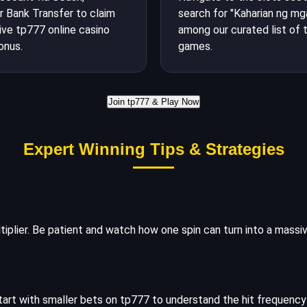
 Bank Transfer to claim
search for "Kaharian ng m
ive tp777 online casino
among our curated list of 
onus.
games.
Join tp777 & Play Now
Expert Winning Tips & Strategies
iplier. Be patient and watch how one spin can turn into a massiv
t. Start with smaller bets on tp777 to understand the hit frequenc