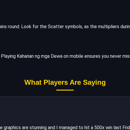
ins round. Look for the Scatter symbols, as the multipliers duri
Playing Kaharian ng mga Dewa on mobile ensures you never miss 
What Players Are Saying
e graphics are stunning and I managed to hit a 500x win last Fr