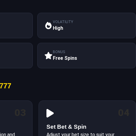
VOLATILITY
High
BONUS
Free Spins
777
03
04
Set Bet & Spin
ion and
Adjust your bet size to suit your