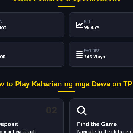
PE
RTP
lot
96.85%
PAYLINES
.00
243 Ways
w to Play Kaharian ng mga Dewa on TP
02
eposit
Find the Game
ccount via GCash,
Navigate to the slots sect