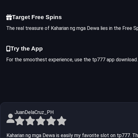
Target Free Spins
The real treasure of Kaharian ng mga Dewa lies in the Free Sp
Try the App
For the smoothest experience, use the tp777 app download. 
JuanDelaCruz_PH
Kaharian ng mga Dewa is easily my favorite slot on tp777. Th