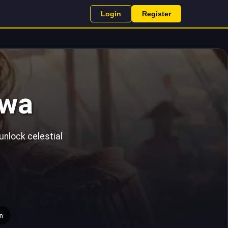
Login
Register
ewa
unlock celestial
n