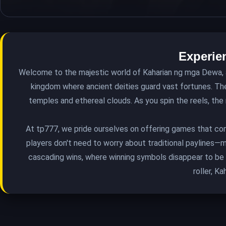
Experie
Welcome to the majestic world of Kaharian ng mga Dewa, a 
kingdom where ancient deities guard vast fortunes. The 
temples and ethereal clouds. As you spin the reels, the
At tp777, we pride ourselves on offering games that com
players don't need to worry about traditional paylines—m
cascading wins, where winning symbols disappear to be r
roller, K