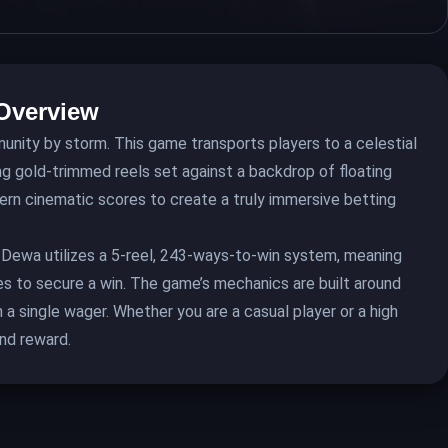
 Overview
unity by storm. This game transports players to a celestial
ng gold-trimmed reels set against a backdrop of floating
ern cinematic scores to create a truly immersive betting
 Dewa utilizes a 5-reel, 243-ways-to-win system, meaning
kes to secure a win. The game’s mechanics are built around
a single wager. Whether you are a casual player or a high
nd reward.