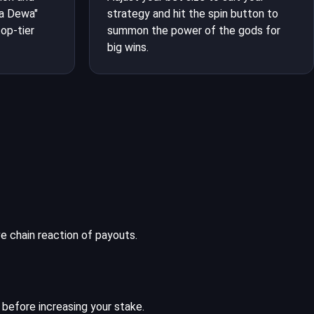
ga Dewa"
strategy and hit the spin button to
top-tier
summon the power of the gods for
big wins.
e chain reaction of payouts.
y before increasing your stake.