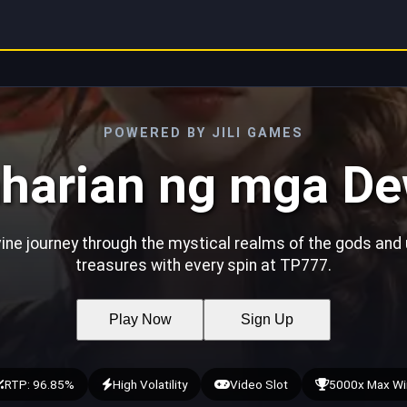
POWERED BY JILI GAMES
harian ng mga D
ine journey through the mystical realms of the gods and 
treasures with every spin at TP777.
Play Now
Sign Up
RTP: 96.85%
High Volatility
Video Slot
5000x Max Wi