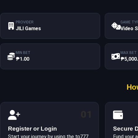
PROVIDER
GAME TY
JILI Games
Video S
MIN BET
MAX BET
₱1.00
₱5,000
Ho
01
Register or Login
Secure D
Start your journey by using the tp777
Fund your a