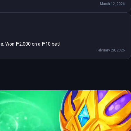
March 12, 2026
ute. Won ₱2,000 on a ₱10 bet!
February 28, 2026