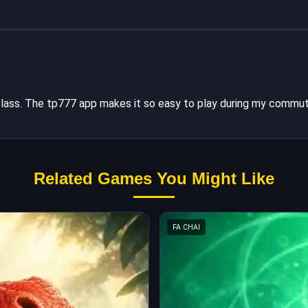
d-class. The tp777 app makes it so easy to play during my comm
Related Games You Might Like
FA CHAI