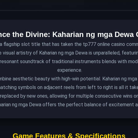
nce the Divine: Kaharian ng mga Dewa
flagship slot title that has taken the tp777 online casino comm
visual artistry of Kaharian ng mga Dewa is unparalleled, featuri
 resonant soundtrack of traditional instruments blends with mod
experience.
bine aesthetic beauty with high-win potential. Kaharian ng mga
atching symbols on adjacent reels from left to right is all it ta
eplaced by new ones, allowing for multiple consecutive wins on 
aharian ng mga Dewa offers the perfect balance of excitement a
Game Features & Specifications