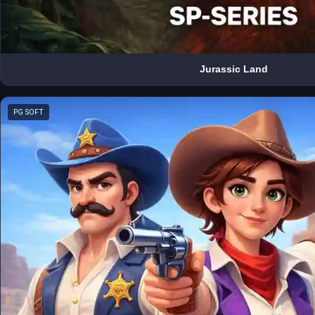
Jurassic Land
PG SOFT