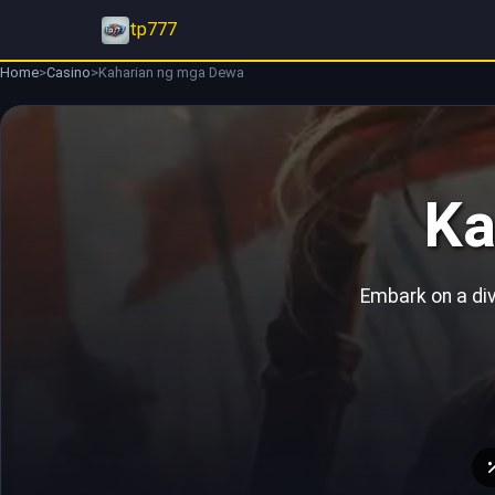
tp777
Home
>
Casino
>
Kaharian ng mga Dewa
Ka
Embark on a div