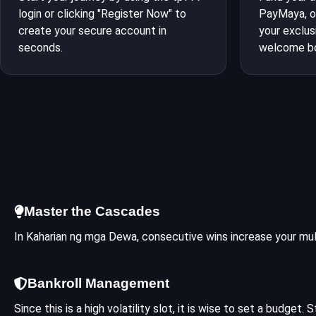
login or clicking "Register Now" to
PayMaya, or
create your secure account in
your exclus
seconds.
welcome b
Master the Cascades
In Kaharian ng mga Dewa, consecutive wins increase your mult
Bankroll Management
Since this is a high volatility slot, it is wise to set a budge