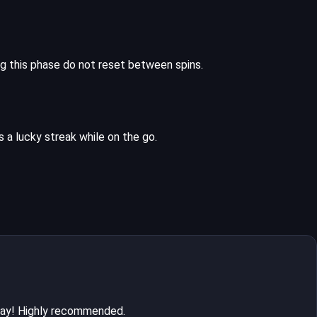
ng this phase do not reset between spins.
a lucky streak while on the go.
iday! Highly recommended.