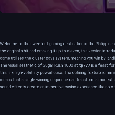
Welcome to the sweetest gaming destination in the Philippine
the original a hit and cranking it up to eleven, this version int
game utilizes the cluster pays system, meaning you win by land
The visual aesthetic of Sugar Rush 1000 at
tp777
is a feast for
this is a high-volatility powerhouse. The defining feature remain
means that a single winning sequence can transform a modest be
sound effects create an immersive casino experience like no ot