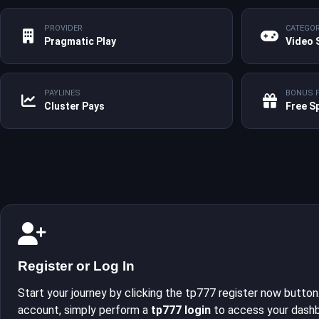
PROVIDER
CATEGO
Pragmatic Play
Video 
PAYLINES
BONUS 
Cluster Pays
Free S
Register or Log In
Start your journey by clicking the
tp777 register now
button.
account, simply perform a
tp777 login
to access your dashb