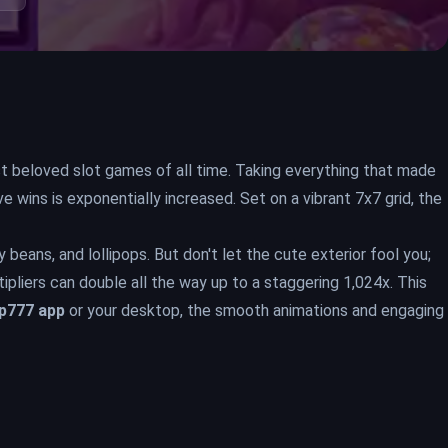
t beloved slot games of all time. Taking everything that made
ve wins is exponentially increased. Set on a vibrant 7x7 grid, the
y beans, and lollipops. But don't let the cute exterior fool you;
tipliers can double all the way up to a staggering 1,024x. This
p777 app
or your desktop, the smooth animations and engaging