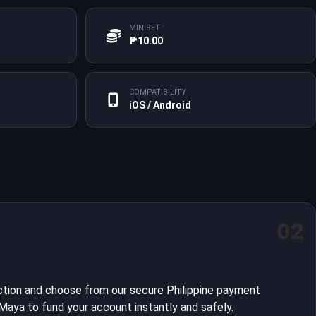
MIN BET
₱10.00
COMPATIBILITY
iOS / Android
02
ction and choose from our secure Philippine payment
aya to fund your account instantly and safely.