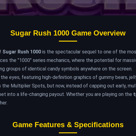
Sugar Rush 1000 Game Overview
s!
Sugar Rush 1000
is the spectacular sequel to one of the mos
roduces the "1000" series mechanics, where the potential for massi
ing groups of identical candy symbols anywhere on the screen.
 the eyes, featuring high-definition graphics of gummy bears, jell
s the Multiplier Spots, but now, instead of capping out early, mul
t into a life-changing payout. Whether you are playing on the
t
her.
Game Features & Specifications