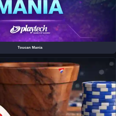
Toucan Mania