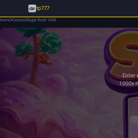
tp777
Home
Casino
Sugar Rush 1000
Enter 
1000x m