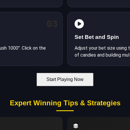
03
Set Bet and Spin
ush 1000". Click on the
Adjust your bet size using 
of candies and building mul
Start Playing Now
Expert Winning Tips & Strategies