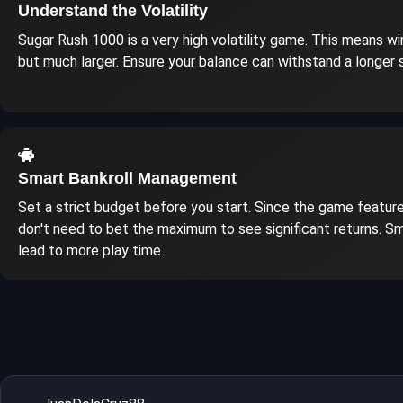
Understand the Volatility
Sugar Rush 1000 is a very high volatility game. This means w
but much larger. Ensure your balance can withstand a longer s
Smart Bankroll Management
Set a strict budget before you start. Since the game feature
don't need to bet the maximum to see significant returns. Sm
lead to more play time.