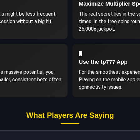
Maximize Multiplier Sp
ins might be less frequent
The real secret lies in the
ession without a big hit.
times. In the free spins roun
25,000x jackpot.
Use the tp777 App
s massive potential, you
For the smoothest experien
aller, consistent bets often
Playing on the mobile app e
connectivity issues.
What Players Are Saying