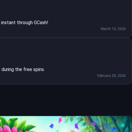
s instant through GCash!
March 10, 2026
during the free spins.
February 28, 2026