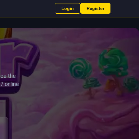
Login
Register
nce the
7 online