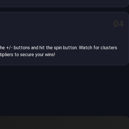
04
the +/- buttons and hit the spin button. Watch for clusters
tipliers to secure your wins!