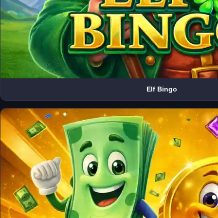
Elf Bingo