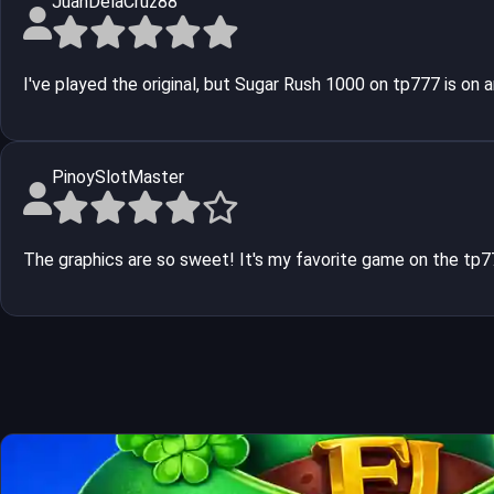
JuanDelaCruz88
I've played the original, but Sugar Rush 1000 on tp777 is on 
PinoySlotMaster
The graphics are so sweet! It's my favorite game on the tp777