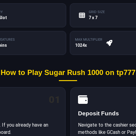
RY
GRID SIZE
Slot
7 x 7
FEATURES
MAX MULTIPLIER
pins
1024x
How to Play Sugar Rush 1000 on tp777
01
Deposit Funds
 If you already have an
Navigate to the cashier se
oard.
methods like GCash or PayM