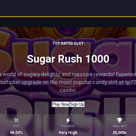
TOP RATED SLOT
Sugar Rush 1000
a world of sugary delights and massive rewards! Experie
ultiplier upgrade on the most popular candy slot at tp77
casino.
Play Now
Sign Up
RTP
Volatility
Max Win
96.53%
Very High
25,000x