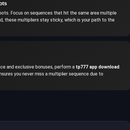
ots
 spots. Focus on sequences that hit the same area multiple
d, these multipliers stay sticky, which is your path to the
ce and exclusive bonuses, perform a
tp777 app download
.
nsures you never miss a multiplier sequence due to