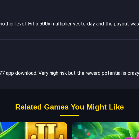
another level. Hit a 500x multiplier yesterday and the payout wa
 app download. Very high risk but the reward potential is crazy 
Related Games You Might Like