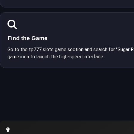
Find the Game
Go to the
tp777 slots game
section and search for "Sugar R
game icon to launch the high-speed interface.